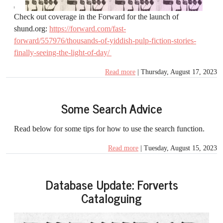
Check out coverage in the Forward for the launch of
shund.org:
https://forward.com/fast-
forward/557976/thousands-of-yiddish-pulp-fiction-stories-
finally-seeing-the-light-of-day/
Read more
| Thursday, August 17, 2023
Some Search Advice
Read below for some tips for how to use the search function.
Read more
| Tuesday, August 15, 2023
Database Update: Forverts
Cataloguing