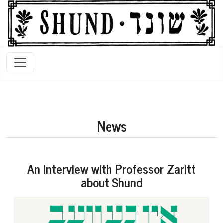
News
An Interview with Professor Zaritt
about Shund