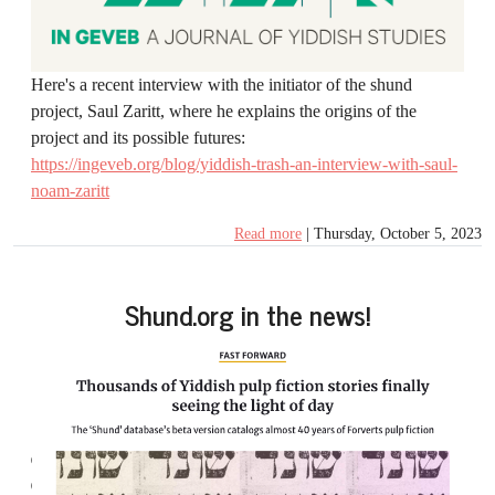
Here's a recent interview with the initiator of the shund
project, Saul Zaritt, where he explains the origins of the
project and its possible futures:
https://ingeveb.org/blog/yiddish-trash-an-interview-with-saul-
noam-zaritt
Read more
| Thursday, October 5, 2023
Shund.org in the news!