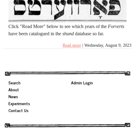
Click "Read More"
below to see which years of the
Forverts
have been catalogued in the
shund
database so far.
Read more
| Wednesday, August 9, 2023
Search
Admin Login
About
News
Experiments
Contact Us