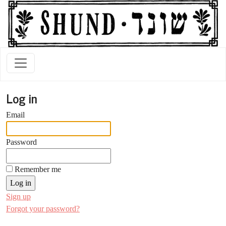
Log in
Email
Password
Remember me
Sign up
Forgot your password?