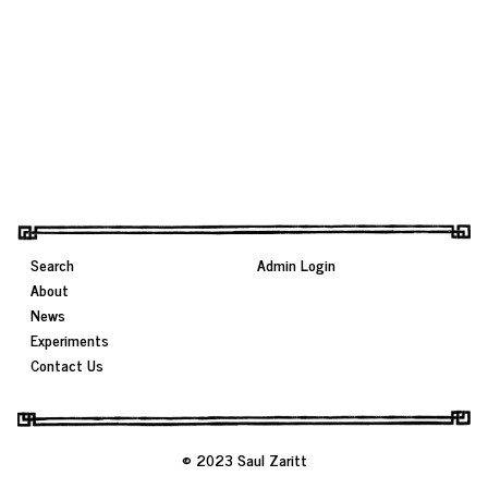
Search
Admin Login
About
News
Experiments
Contact Us
© 2023 Saul Zaritt