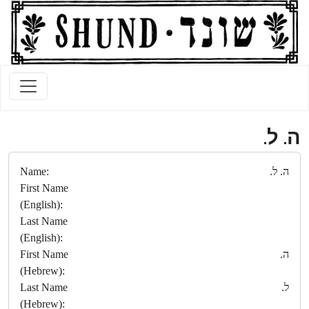
ה. ל.
Name:
ה. ל.
First Name
(English):
Last Name
(English):
First Name
ה.
(Hebrew):
Last Name
ל.
(Hebrew):