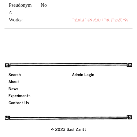
Pseudonym
No
?:
Works:
אײנשטײן אױף סעקאָנד עװעניו
Search
Admin Login
About
News
Experiments
Contact Us
© 2023 Saul Zaritt