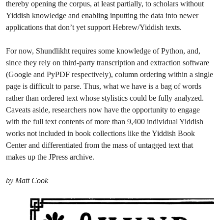
thereby opening the corpus, at least partially, to scholars without
Yiddish knowledge and enabling inputting the data into newer
applications that don’t yet support Hebrew/Yiddish texts.
For now, Shundlikht requires some knowledge of Python, and,
since they rely on third-party transcription and extraction software
(Google and PyPDF respectively), column ordering within a single
page is difficult to parse. Thus, what we have is a bag of words
rather than ordered text whose stylistics could be fully analyzed.
Caveats aside, researchers now have the opportunity to engage
with the full text contents of more than 9,400 individual Yiddish
works not included in book collections like the Yiddish Book
Center and differentiated from the mass of untagged text that
makes up the JPress archive.
by Matt Cook