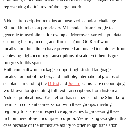
representing the full text of the target work.
Yiddish transcription remains an unsolved technical challenge.
Shundlikht relies on proprietary ML models from Google to
generate transcriptions, for example. Moreover, varied input data –
spanning history, media, and format – (and OCR software
localization limitations) have prevented automated techniques from
achieving high-accuracy transcriptions at scale. Yet there is great
progress in this space.
Both core software packages support right-to-left language
localization out of the box, and multiple, international groups of
scholars – including the
DiJest
and
Jochre
teams - are encouraging
workflows for generating full-text transcriptions from historical
Yiddish publications. Each effort has its merits and the Shund.org
team is in constant conversation with these groups, meeting
regularly to share our respective approaches to processing these
rich but heretofore uncompiled corpora. We’re using Google in this
case because of the immediate ability to offer rough translation,