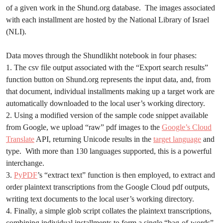
of a given work in the Shund.org database. The images associated
with each installment are hosted by the National Library of Israel
(NLI).
Data moves through the Shundlikht notebook in four phases:
1. The csv file output associated with the “Export search results”
function button on Shund.org represents the input data, and, from
that document, individual installments making up a target work are
automatically downloaded to the local user’s working directory.
2. Using a modified version of the sample code snippet available
from Google, we upload “raw” pdf images to the
Google’s Cloud
Translate
API, returning Unicode results in the
target language
and
type. With more than 130 languages supported, this is a powerful
interchange.
3.
PyPDF
’s “extract text” function is then employed, to extract and
order plaintext transcriptions from the Google Cloud pdf outputs,
writing text documents to the local user’s working directory.
4. Finally, a simple glob script collates the plaintext transcriptions,
combining individual installments to form a single “bag-of-words”