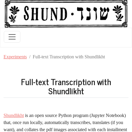
Experiments
Full-text Transcription with Shundlikht
Full-text Transcription with
Shundlikht
Shundlikht
is an open source Python program (Jupyter Notebook)
that, once run locally, automatically transcribes, translates (if you
want), and collates the pdf images associated with each installment