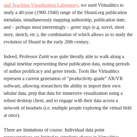
and Teaching Visualization Laboratory
, we used Virtualitics to
study a 40-year (1900-1940) range of the Shund.org publication
metadata, simultaneously mapping authorship, publication date,
and – perhaps most interestingly –
genre tags
(e.g. novel, short
story, sketch, etc.), the combination of which allows us to study the
evolution of Shund in the early 20th century.
Indeed, Professor Zaritt was quite literally able to walk along a
digital timeline representing these publication data, noting periods
of author prolificacy and genre trends. Tools like Virtualitics
represent a current generation of “productivity-grade” AR/VR
software, allowing researchers the ability to import their own
tabular data, prep that data for immersive visualization using a
robust desktop client, and to engage with their data across a
network of headsets (i.e. multiple people exploring the virtual field
at once).
There are limitations of course. Individual data point