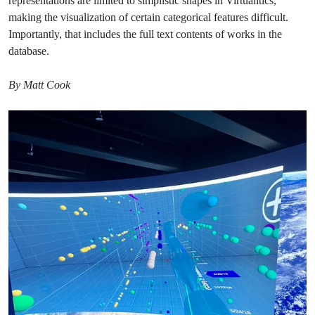
representations are limited to simplistic shapes in Virtualitics,
making the visualization of certain categorical features difficult.
Importantly, that includes the full text contents of works in the
database.
By Matt Cook