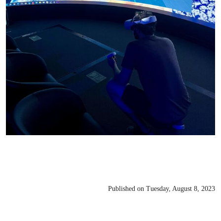
Published on Tuesday, August 8, 2023