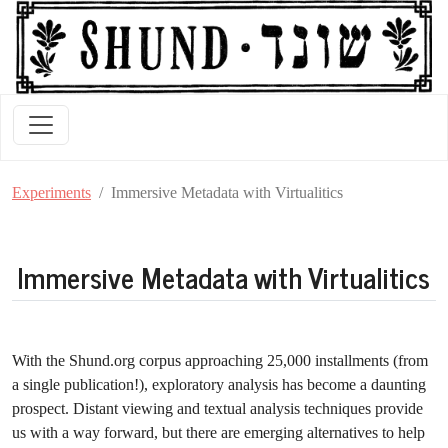
Experiments
Immersive Metadata with Virtualitics
Immersive Metadata with Virtualitics
With the Shund.org corpus approaching 25,000 installments (from
a single publication!), exploratory analysis has become a daunting
prospect. Distant viewing and textual analysis techniques provide
us with a way forward, but there are emerging alternatives to help