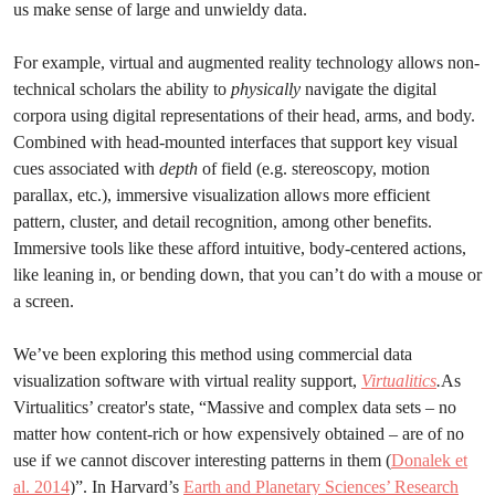
us make sense of large and unwieldy data.
For example, virtual and augmented reality technology allows non-
technical scholars the ability to
physically
navigate the digital
corpora using digital representations of their head, arms, and body.
Combined with head-mounted interfaces that support key visual
cues associated with
depth
of field (e.g. stereoscopy, motion
parallax, etc.), immersive visualization allows more efficient
pattern, cluster, and detail recognition, among other benefits.
Immersive tools like these afford intuitive, body-centered actions,
like leaning in, or bending down, that you can’t do with a mouse or
a screen.
We’ve been exploring this method using commercial data
visualization software with virtual reality support,
Virtualitics
.
As
Virtualitics’ creator's state, “Massive and complex data sets – no
matter how content-rich or how expensively obtained – are of no
use if we cannot discover interesting patterns in them (
Donalek et
al. 2014
)”. In Harvard’s
Earth and Planetary Sciences’ Research