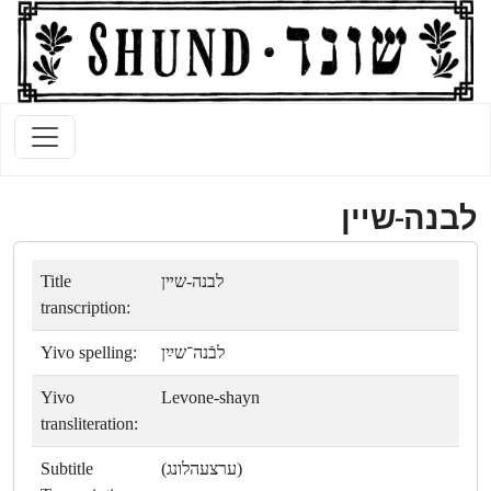
לבנה-שײן
Title
לבנה-שײן
transcription:
Yivo spelling:
לבֿנה־שײַן
Yivo
Levone-shayn
transliteration:
Subtitle
(ערצעהלונג)