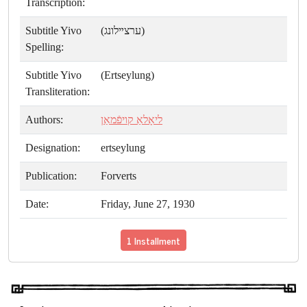
Transcription:
Subtitle Yivo
(ערצײלונג)
Spelling:
Subtitle Yivo
(Ertseylung)
Transliteration:
Authors:
ליאָלאַ קויפֿמאַן
Designation:
ertseylung
Publication:
Forverts
Date:
Friday, June 27, 1930
1 Installment