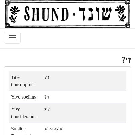
זי?
Title
זי?
transcription:
Yivo spelling:
זי?
Yivo
zi?
transliteration:
Subtitle
ערצעהלונג