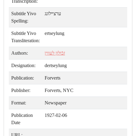
Transcription:
Subtitle Yivo
ערצײלונג
Spelling:
Subtitle Yivo
ertseylung
Transliteration:
Authors:
זבֿולון לעווין
Designation:
dertseylung
Publication:
Forverts
Publisher:
Forverts, NYC
Format:
Newspaper
Publication
1927-02-06
Date
URL: