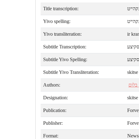
Title transcription:
איהר 
Yivo spelling:
איר ק
Yivo transliteration:
ir kra
Subtitle Transcription:
סקיצ
Subtitle Yivo Spelling:
סקיצ
Subtitle Yivo Transliteration:
skitse
Authors:
יצחק
Designation:
skitse
Publication:
Forve
Publisher:
Forve
Format:
News