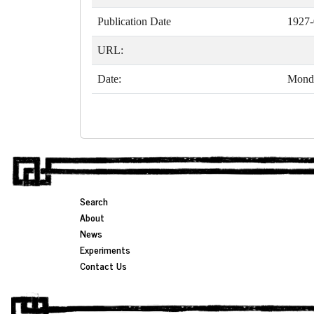
Publication Date
1927-
URL:
Date:
Monda
Search
About
News
Experiments
Contact Us