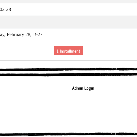
02-28
y, February 28, 1927
1 Installment
Admin Login