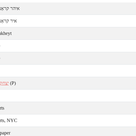
קראַנקהײט
ראַנקהײט
nkheyt
ע
ע
 בלום
(P)
rts
rts, NYC
paper