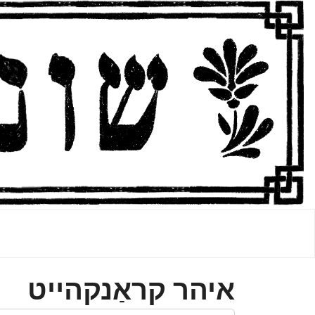
איהר קראַנקהײט