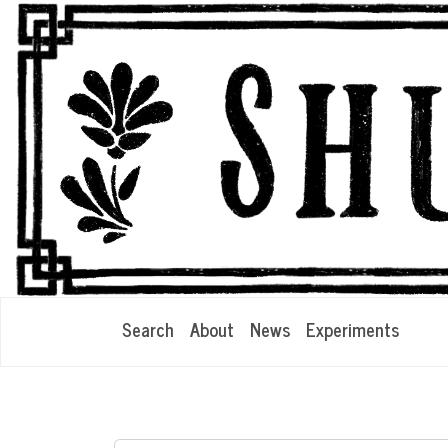
Search
About
News
Experiments