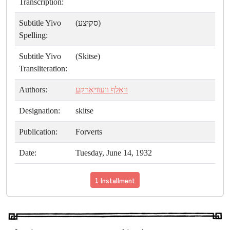
Transcription:
Subtitle Yivo
(סקיצע)
Spelling:
Subtitle Yivo
(Skitse)
Transliteration:
Authors:
װאָלף װעװיאָרקע
Designation:
skitse
Publication:
Forverts
Date:
Tuesday, June 14, 1932
1 Installment