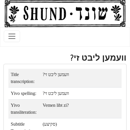
װעמען ליבט זי?
Title
װעמען ליבט זי?
transcription:
Yivo spelling:
װעמען ליבט זי?
Yivo
Vemen libt zi?
transliteration:
Subtitle
(סקיצע)