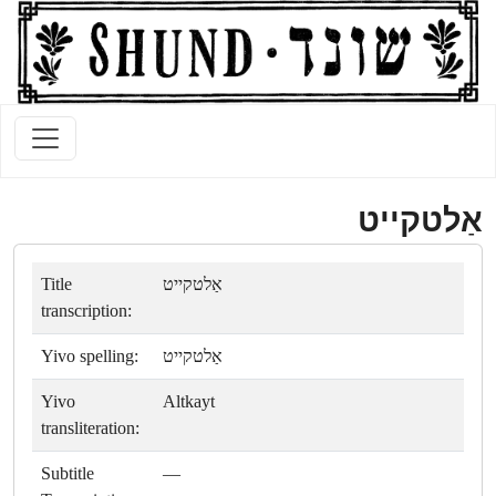
אַלטקייט
Title
אַלטקייט
transcription:
Yivo spelling:
אַלטקייט
Yivo
Altkayt
transliteration:
Subtitle
—