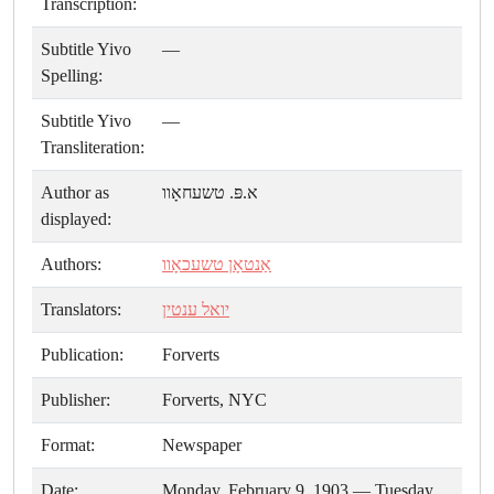
Transcription:
Subtitle Yivo
—
Spelling:
Subtitle Yivo
—
Transliteration:
Author as
א.פּ. טשעחאָוו
displayed:
Authors:
אַנטאָן טשעכאָוו
Translators:
יואל ענטין
Publication:
Forverts
Publisher:
Forverts, NYC
Format:
Newspaper
Date:
Monday, February 9, 1903 — Tuesday,