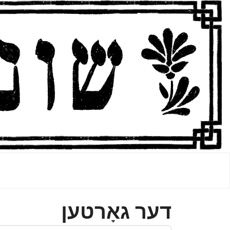
דער גאָרטען