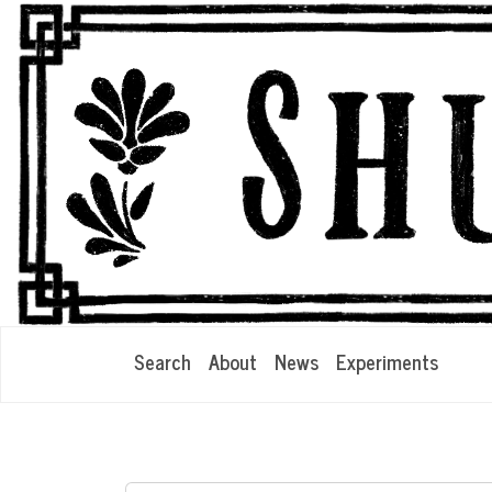
Search
About
News
Experiments