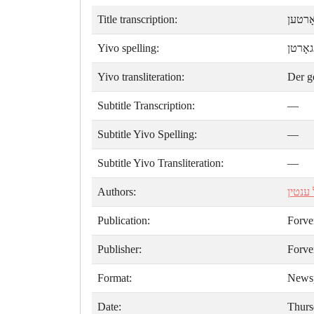
Title transcription:
דער ג
Yivo spelling:
דער ג
Yivo transliteration:
Der g
Subtitle Transcription:
—
Subtitle Yivo Spelling:
—
Subtitle Yivo Transliteration:
—
Authors:
יואל ע
Publication:
Forve
Publisher:
Forve
Format:
News
Date:
Thurs