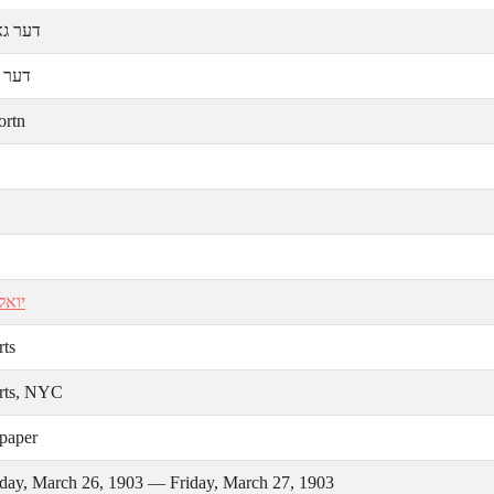
אָרטען
אָרטן
ortn
נטין
rts
rts, NYC
paper
day, March 26, 1903 — Friday, March 27, 1903