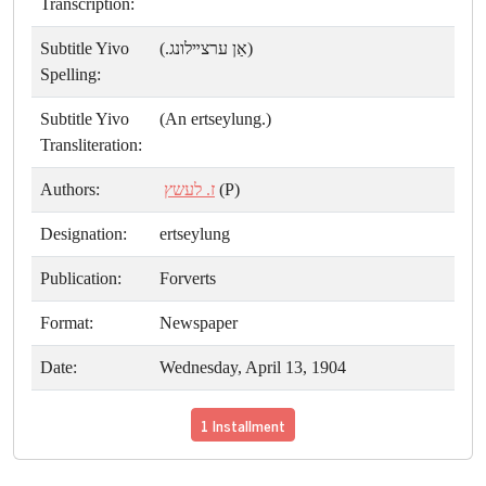
Transcription:
Subtitle Yivo
(אַן ערצײלונג.)
Spelling:
Subtitle Yivo
(An ertseylung.)
Transliteration:
Authors:
ז. לעשץ
(P)
Designation:
ertseylung
Publication:
Forverts
Format:
Newspaper
Date:
Wednesday, April 13, 1904
1 Installment