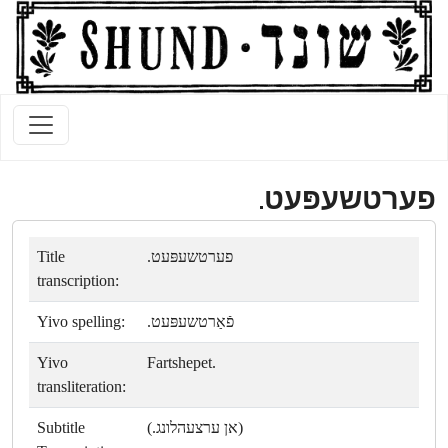
פערטשעפּעט.
Title
פערטשעפּעט.
transcription:
Yivo spelling:
פֿאַרטשעפּעט.
Yivo
Fartshepet.
transliteration:
Subtitle
(אן ערצעהלונג.)