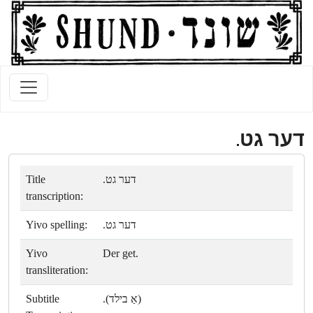
דער גט.
Title
דער גט.
transcription:
Yivo spelling:
דער גט.
Yivo
Der get.
transliteration:
Subtitle
(אַ בילד).