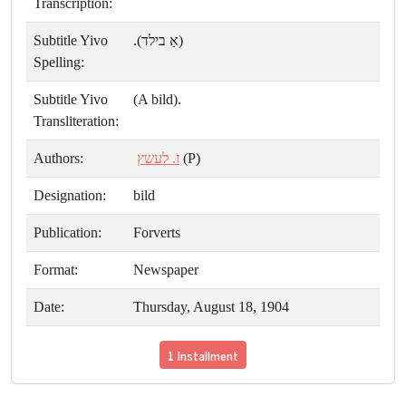
Transcription:
Subtitle Yivo
(אַ בילד).
Spelling:
Subtitle Yivo
(A bild).
Transliteration:
Authors:
ז. לעשץ
(P)
Designation:
bild
Publication:
Forverts
Format:
Newspaper
Date:
Thursday, August 18, 1904
1 Installment