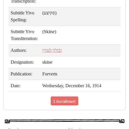
Transcription:
Subtitle Yivo
(סקיצע)
Spelling:
Subtitle Yivo
(Skitse)
Transliteration:
Authors:
זבֿולון לעווין
Designation:
skitse
Publication:
Forverts
Date:
Wednesday, December 16, 1914
1 Installment