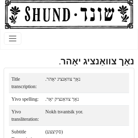
נאָך צװאַנציג יאָהר.
Title
נאָך צװאַנציג יאָהר.
transcription:
Yivo spelling:
נאָך צװאַנציק יאָר.
Yivo
Nokh tsvantsik yor.
transliteration:
Subtitle
(סקיצצע)