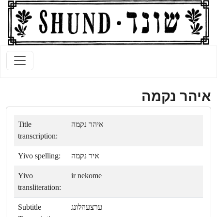
איהר נקמה
Title
איהר נקמה
transcription:
Yivo spelling:
איר נקמה
Yivo
ir nekome
transliteration:
Subtitle
ערצעהלונג