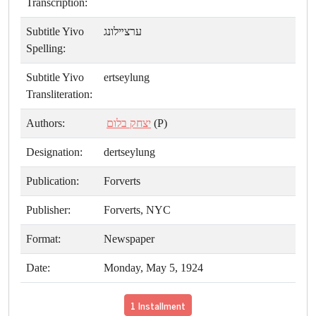
Transcription:
Subtitle Yivo
ערצײלונג
Spelling:
Subtitle Yivo
ertseylung
Transliteration:
Authors:
יצחק בלום
(P)
Designation:
dertseylung
Publication:
Forverts
Publisher:
Forverts, NYC
Format:
Newspaper
Date:
Monday, May 5, 1924
1 Installment