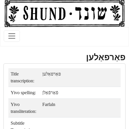
פאַרפאַלען
Title
פאַרפאַלען
transcription:
Yivo spelling:
פֿאַרפֿאַלן
Yivo
Farfaln
transliteration:
Subtitle