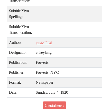
Transcription:
Subtitle Yivo
Spelling:
Subtitle Yivo
Transliteration:
Authors:
זבֿולון לעווין
Designation:
ertseylung
Publication:
Forverts
Publisher:
Forverts, NYC
Format:
Newspaper
Date:
Sunday, July 4, 1920
1 Installment