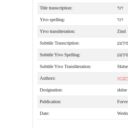
Title transcription:
זינד
Yivo spelling:
זינד
Yivo transliteration:
Zind
Subtitle Transcription:
סקיצ
Subtitle Yivo Spelling:
סקיצ
Subtitle Yivo Transliteration:
Skitse
Authors:
ליאָלאַ
Designation:
skitse
Publication:
Forve
Date:
Wedne