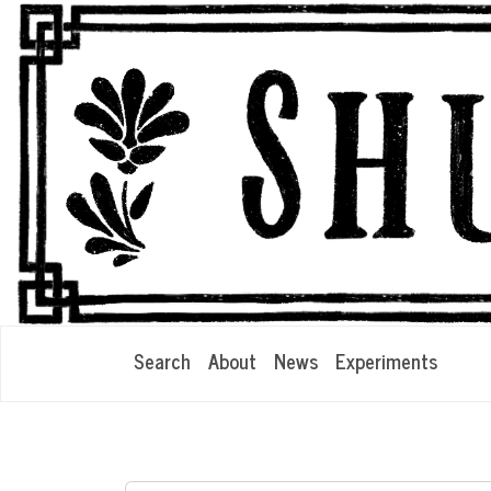
Search
About
News
Experiments