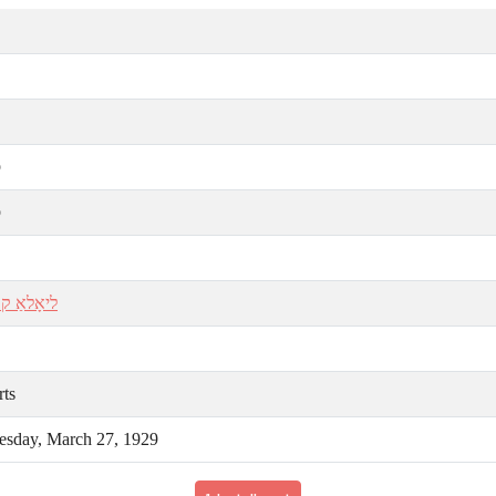
ע
ע
 קויפֿמאַן
rts
sday, March 27, 1929