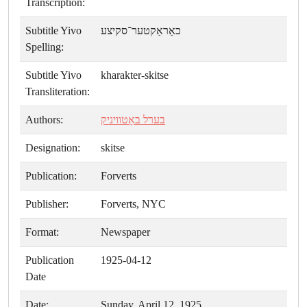
Transcription:
Subtitle Yivo
כאַראַקטער־סקיצע
Spelling:
Subtitle Yivo
kharakter-skitse
Transliteration:
Authors:
בערל באָטוויניק
Designation:
skitse
Publication:
Forverts
Publisher:
Forverts, NYC
Format:
Newspaper
Publication
1925-04-12
Date
Date:
Sunday, April 12, 1925