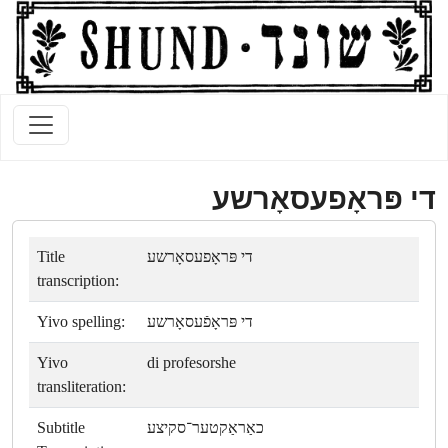
די פּראָפעסאָרשע
Title
די פּראָפעסאָרשע
transcription:
Yivo spelling:
די פּראָפֿעסאָרשע
Yivo
di profesorshe
transliteration:
Subtitle
כאַראַקטער־סקיצע