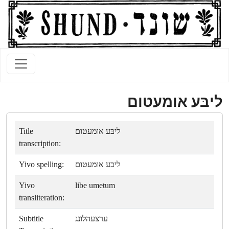
ליבּע אומעטום
Title
ליבּע אומעטום
transcription:
Yivo spelling:
ליבע אומעטום
Yivo
libe umetum
transliteration:
Subtitle
ערצעהלונג