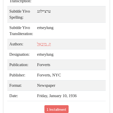
Transcription:
Subtitle Yivo
ערצײלונג
Spelling:
Subtitle Yivo
ertseylung
Transliteration:
Authors:
ק. מיכאַל
Designation:
ertseylung
Publication:
Forverts
Publisher:
Forverts, NYC
Format:
Newspaper
Date:
Friday, January 10, 1936
1 Installment