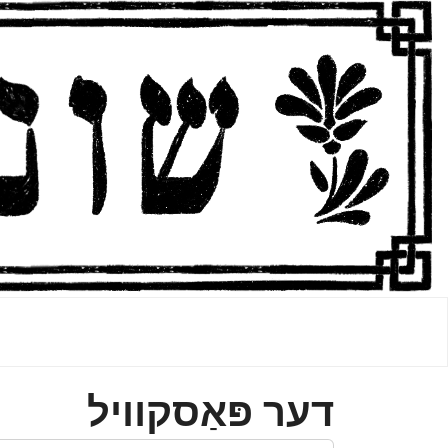
דער פּאַסקװיל