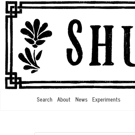
Search
About
News
Experiments