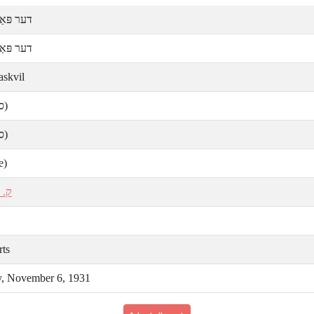
ּאַסקװיל
ּאַסקװיל
askvil
ע)
ע)
e)
אַל
rts
y, November 6, 1931