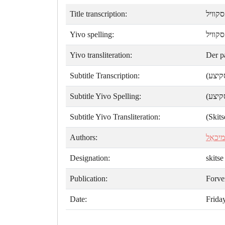
Title transcription:
דער פ
Yivo spelling:
דער פ
Yivo transliteration:
Der p
Subtitle Transcription:
(סקיצ
Subtitle Yivo Spelling:
(סקיצ
Subtitle Yivo Transliteration:
(Skits
Authors:
ק. מיכ
Designation:
skitse
Publication:
Forve
Date:
Frida