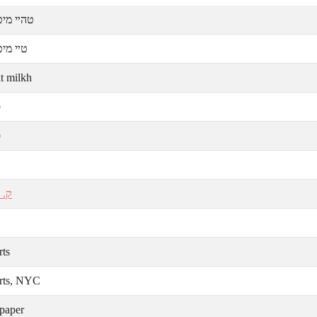
יט מילך
ט מילך
it milkh
ע
ע
אַל
rts
rts, NYC
paper