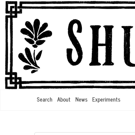
Search
About
News
Experiments