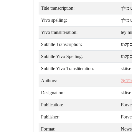
Title transcription:
טהײ מ
Yivo spelling:
טײ מי
Yivo transliteration:
tey m
Subtitle Transcription:
סקיצ
Subtitle Yivo Spelling:
סקיצ
Subtitle Yivo Transliteration:
skitse
Authors:
ק. מיכ
Designation:
skitse
Publication:
Forve
Publisher:
Forve
Format:
News