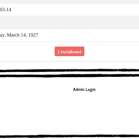
03-14
y, March 14, 1927
1 Installment
Admin Login