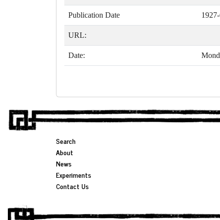
Publication Date
1927-
URL:
Date:
Monda
Search
About
News
Experiments
Contact Us