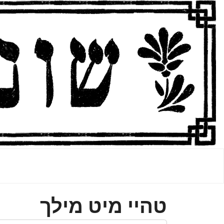
טהײ מיט מילך