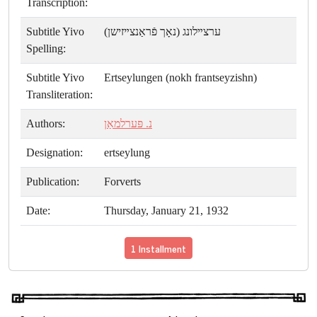
Transcription:
Subtitle Yivo
ערצײלונג (נאָך פֿראַנצײזישן)
Spelling:
Subtitle Yivo
Ertseylungen (nokh frantseyzishn)
Transliteration:
Authors:
נ. פּערלמאַן
Designation:
ertseylung
Publication:
Forverts
Date:
Thursday, January 21, 1932
1 Installment