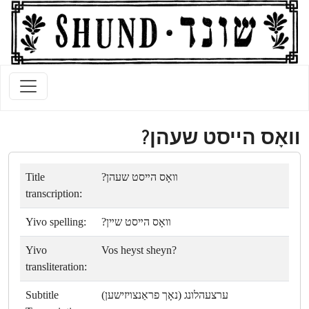
װאָס הײסט שעהן?
Title
װאָס הײסט שעהן?
transcription:
Yivo spelling:
װאָס הײסט שײן?
Yivo
Vos heyst sheyn?
transliteration:
Subtitle
ערצעהלונג (נאָך פראַנצױזישען)