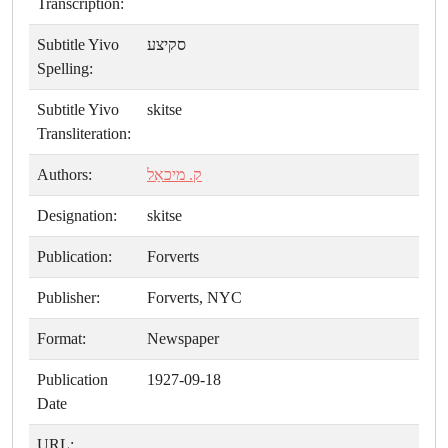
Transcription:
Subtitle Yivo
סקיצע
Spelling:
Subtitle Yivo
skitse
Transliteration:
Authors:
ק. מיכאַל
Designation:
skitse
Publication:
Forverts
Publisher:
Forverts, NYC
Format:
Newspaper
Publication
1927-09-18
Date
URL: