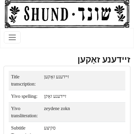
זײדענע זאָקען
Title
זײדענע זאָקען
transcription:
Yivo spelling:
זײדענע זאָקן
Yivo
zeydene zokn
transliteration:
Subtitle
סקיצע