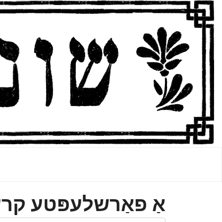
פאַרשלעפּטע קרענק