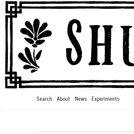
Search
About
News
Experiments