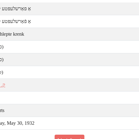
ַרשלעפּטע קרענק
אַרשלעפּטע קרענק
shlepte krenk
ע)
ע)
e)
אַל
rts
y, May 30, 1932