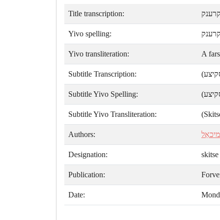
Title transcription:
אַ פא
Yivo spelling:
אַ פֿ
Yivo transliteration:
A far
Subtitle Transcription:
(סקיצ
Subtitle Yivo Spelling:
(סקיצ
Subtitle Yivo Transliteration:
(Skits
Authors:
ק. מיכ
Designation:
skitse
Publication:
Forve
Date:
Monda