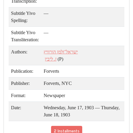
Transcription:
Subtitle Yivo
—
Spelling:
Subtitle Yivo
—
Transliteration:
Authors:
ישראל־זלמן הורוויץ
ז. ליבין
(P)
Publication:
Forverts
Publisher:
Forverts, NYC
Format:
Newspaper
Date:
Wednesday, June 17, 1903 — Thursday,
June 18, 1903
2 Installments