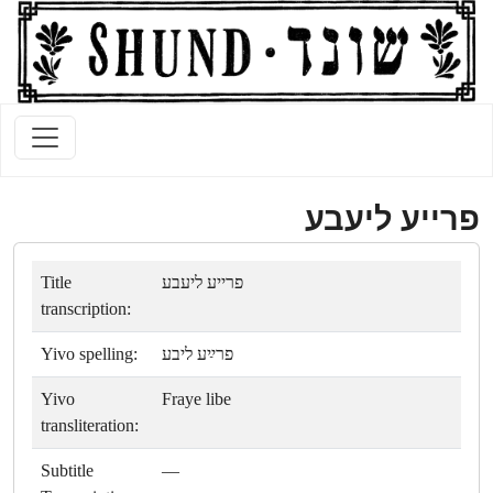
פרייע ליעבע
Title
פרייע ליעבע
transcription:
Yivo spelling:
פרײַע ליבע
Yivo
Fraye libe
transliteration:
Subtitle
—