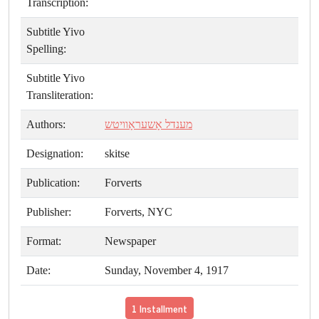
Transcription:
Subtitle Yivo
Spelling:
Subtitle Yivo
Transliteration:
Authors:
מענדל אָשעראָוויטש
Designation:
skitse
Publication:
Forverts
Publisher:
Forverts, NYC
Format:
Newspaper
Date:
Sunday, November 4, 1917
1 Installment