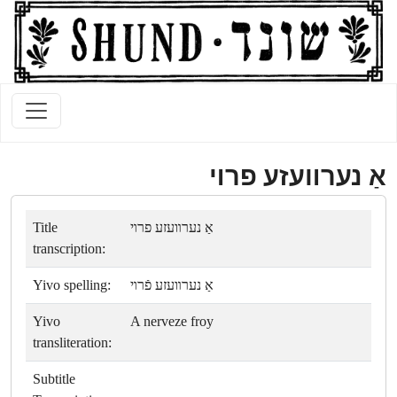
אַ נערװעזע פרױ
Title
אַ נערװעזע פרױ
transcription:
Yivo spelling:
אַ נערװעזע פֿרױ
Yivo
A nerveze froy
transliteration:
Subtitle