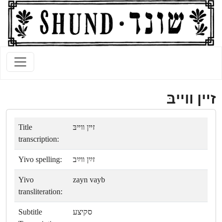
זײן װײבּ
Title
זײן װײבּ
transcription:
Yivo spelling:
זײַן װײַב
Yivo
zayn vayb
transliteration:
Subtitle
סקיצע