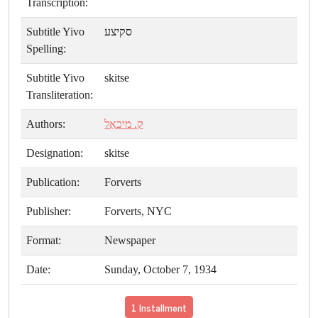
Transcription:
Subtitle Yivo
סקיצע
Spelling:
Subtitle Yivo
skitse
Transliteration:
Authors:
ק. מיכאַל
Designation:
skitse
Publication:
Forverts
Publisher:
Forverts, NYC
Format:
Newspaper
Date:
Sunday, October 7, 1934
1 Installment