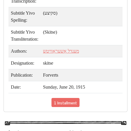
Transcription:
Subtitle Yivo
(סקיצע)
Spelling:
Subtitle Yivo
(Skitse)
Transliteration:
Authors:
מענדל אָשעראָוויטש
Designation:
skitse
Publication:
Forverts
Date:
Sunday, June 20, 1915
1 Installment