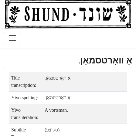
אַ װאָרטסמאַן.
Title
אַ װאָרטסמאַן.
transcription:
Yivo spelling:
אַ װאָרטסמאַן.
Yivo
A vortsman.
transliteration:
Subtitle
(סקיצע)