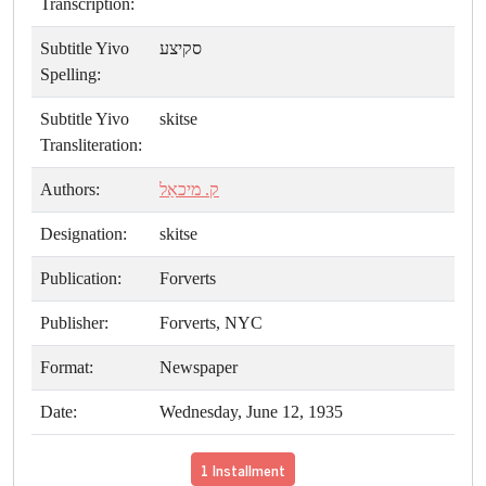
Transcription:
Subtitle Yivo
סקיצע
Spelling:
Subtitle Yivo
skitse
Transliteration:
Authors:
ק. מיכאַל
Designation:
skitse
Publication:
Forverts
Publisher:
Forverts, NYC
Format:
Newspaper
Date:
Wednesday, June 12, 1935
1 Installment