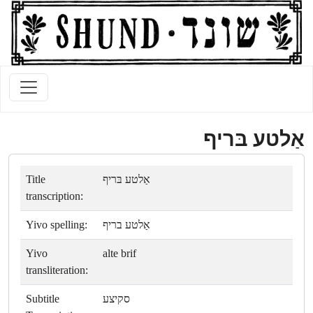
אַלטע בּריף
Title
אַלטע בּריף
transcription:
Yivo spelling:
אַלטע בריף
Yivo
alte brif
transliteration:
Subtitle
סקיצע