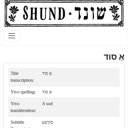
אַ סוד
Title
אַ סוד
transcription:
Yivo spelling:
אַ סוד
Yivo
A sod
transliteration:
Subtitle
סקיצע