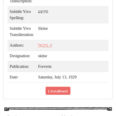
Transcription:
Subtitle Yivo
סקיצע
Spelling:
Subtitle Yivo
Skitse
Transliteration:
Authors:
ק. מיכאַל
Designation:
skitse
Publication:
Forverts
Date:
Saturday, July 13, 1929
1 Installment