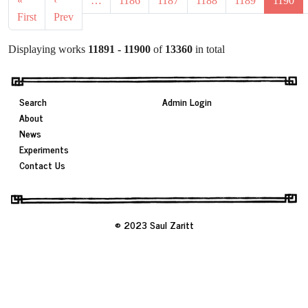
«
‹
…
1186
1187
1188
1189
1190
First
Prev
Displaying works
11891 - 11900
of
13360
in total
Search
Admin Login
About
News
Experiments
Contact Us
© 2023 Saul Zaritt