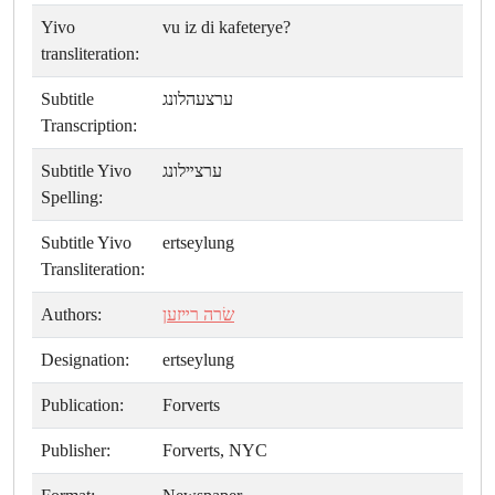
Yivo
vu iz di kafeterye?
transliteration:
Subtitle
ערצעהלונג
Transcription:
Subtitle Yivo
ערצײלונג
Spelling:
Subtitle Yivo
ertseylung
Transliteration:
Authors:
שׂרה רײזען
Designation:
ertseylung
Publication:
Forverts
Publisher:
Forverts, NYC