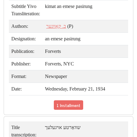
Subtitle Yivo
kimat an emese pasirung
Transliteration:
Authors:
ב. קאָוונער
(P)
Designation:
an emese pasirung
Publication:
Forverts
Publisher:
Forverts, NYC
Format:
Newspaper
Date:
Wednesday, February 21, 1934
1 Installment
Title
שװאַרטע אױגעלעך
transcription: