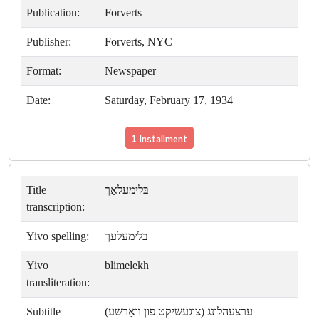
Publication:
Forverts
Publisher:
Forverts, NYC
Format:
Newspaper
Date:
Saturday, February 17, 1934
1 Installment
Title
בּלימעלאַך
transcription:
Yivo spelling:
בלימעלעך
Yivo
blimelekh
transliteration:
Subtitle
ערצעהלונג (צוגעשיקט פון װאַרשע)