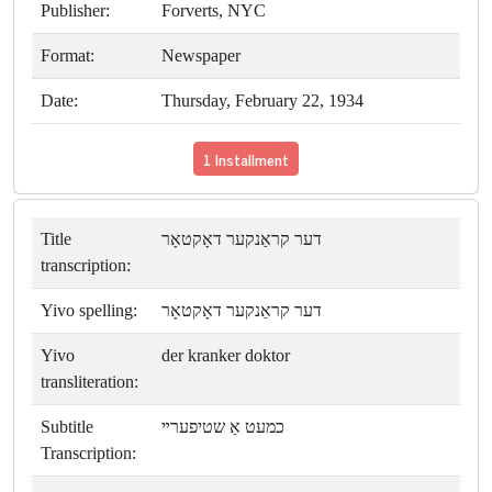
Publisher:
Forverts, NYC
Format:
Newspaper
Date:
Thursday, February 22, 1934
1 Installment
Title
דער קראַנקער דאָקטאָר
transcription:
Yivo spelling:
דער קראַנקער דאָקטאָר
Yivo
der kranker doktor
transliteration:
Subtitle
כמעט אַ שטיפערײ
Transcription: