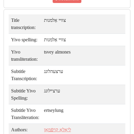
Title
צװײ אַלמנות
transcription:
Yivo spelling:
צװײ אַלמנות
Yivo
tsvey almones
transliteration:
Subtitle
ערצעהלונג
Transcription:
Subtitle Yivo
ערצײלונג
Spelling:
Subtitle Yivo
ertseylung
Transliteration:
Authors:
ליאָלאַ קויפֿמאַן