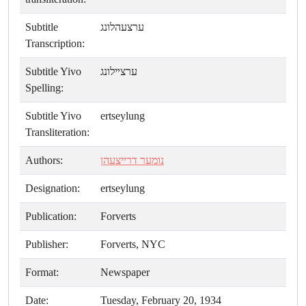
Subtitle
ערצעהלונג
Transcription:
Subtitle Yivo
ערצײלונג
Spelling:
Subtitle Yivo
ertseylung
Transliteration:
Authors:
נומער דרײצעהן
Designation:
ertseylung
Publication:
Forverts
Publisher:
Forverts, NYC
Format:
Newspaper
Date:
Tuesday, February 20, 1934