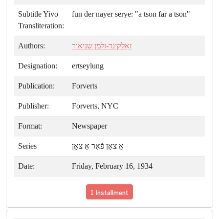
Subtitle Yivo
fun der nayer serye: "a tson far a tson"
Transliteration:
Authors:
זאַלקינד-זלמן שניאור
Designation:
ertseylung
Publication:
Forverts
Publisher:
Forverts, NYC
Format:
Newspaper
Series
אַ צאָן פֿאַר אַ צאָן
Date:
Friday, February 16, 1934
1 Installment