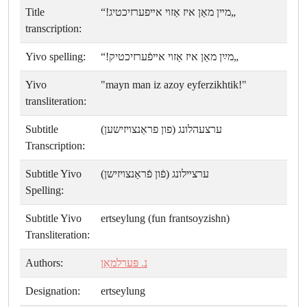
Title
„מײן מאַן איז אַזױ אײפערזיכטיג!“
transcription:
Yivo spelling:
„מײַן מאַן איז אַזױ אײפֿערזיכטיק!“
Yivo
"mayn man iz azoy eyferzikhtik!"
transliteration:
Subtitle
ערצעהלונג (פון פראַנצױזישען)
Transcription:
Subtitle Yivo
ערצײלונג (פֿון פֿראַנצױזישן)
Spelling:
Subtitle Yivo
ertseylung (fun frantsoyzishn)
Transliteration:
Authors:
נ. פּערלמאַן
Designation:
ertseylung