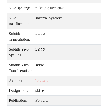
Yivo spelling:
שװאַרטע אױגעלעך
Yivo
shvartse oygelekh
transliteration:
Subtitle
סקיצע
Transcription:
Subtitle Yivo
סקיצע
Spelling:
Subtitle Yivo
skitse
Transliteration:
Authors:
ק. מיכאַל
Designation:
skitse
Publication:
Forverts