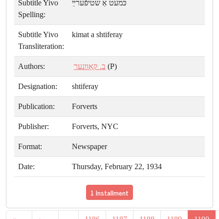
Subtitle Yivo
כּמעט אַ שטיפֿערײַ
Spelling:
Subtitle Yivo
kimat a shtiferay
Transliteration:
Authors:
ב. קאָוונער
(P)
Designation:
shtiferay
Publication:
Forverts
Publisher:
Forverts, NYC
Format:
Newspaper
Date:
Thursday, February 22, 1934
1 Installment