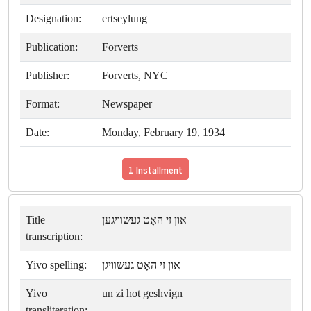
Designation:
ertseylung
Publication:
Forverts
Publisher:
Forverts, NYC
Format:
Newspaper
Date:
Monday, February 19, 1934
1 Installment
Title
און זי האָט געשװיגען
transcription:
Yivo spelling:
און זי האָט געשװיגן
Yivo
un zi hot geshvign
transliteration: