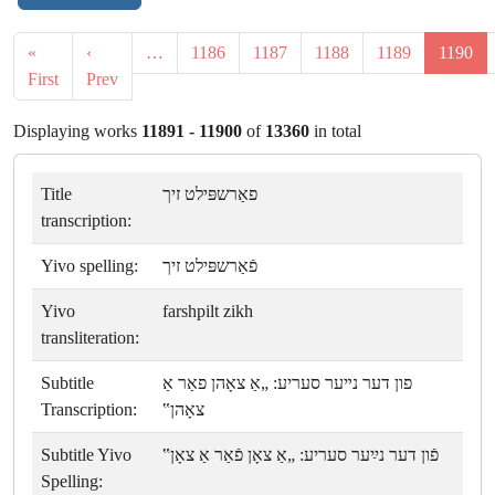
«
‹
…
1186
1187
1188
1189
1190
First
Prev
Displaying works
11891 - 11900
of
13360
in total
Title
פאַרשפּילט זיך
transcription:
Yivo spelling:
פֿאַרשפּילט זיך
Yivo
farshpilt zikh
transliteration:
Subtitle
פון דער נײער סעריע: „אַ צאָהן פאַר אַ
Transcription:
צאָהן‟
Subtitle Yivo
פֿון דער נײַער סעריע: „אַ צאָן פֿאַר אַ צאָן‟
Spelling: