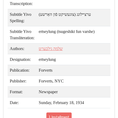
Transcription:
Subtitle Yivo
ערצײלונג (צוגעשיקט פֿון װאַרשע)
Spelling:
Subtitle Yivo
ertseylung (tsugeshikt fun varshe)
Transliteration:
Authors:
שלמה גילבערט
Designation:
ertseylung
Publication:
Forverts
Publisher:
Forverts, NYC
Format:
Newspaper
Date:
Sunday, February 18, 1934
1 Installment