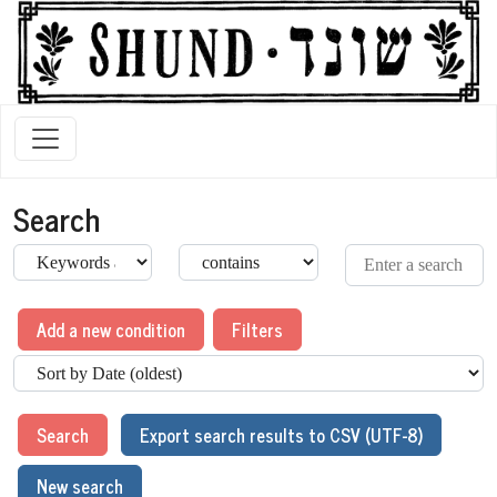
Search
Add a new condition
Filters
Search
Export search results to CSV (UTF-8)
New search