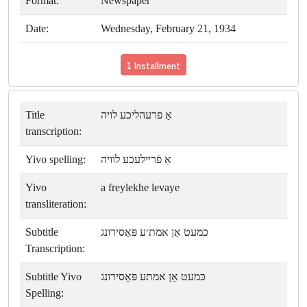
Format:
Newspaper
Date:
Wednesday, February 21, 1934
1 Installment
Title
אַ פרעהליכע לויה
transcription:
Yivo spelling:
אַ פֿרײלעכע לוויה
Yivo
a freylekhe levaye
transliteration:
Subtitle
כמעט אַן אמת׳ע פּאַסירונג
Transcription:
Subtitle Yivo
כּמעט אַן אמתע פּאַסירונג
Spelling: