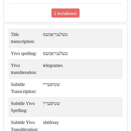
1 Installment
Title
טעלעגראַמעס
transcription:
Yivo spelling:
טעלעגראַמעס
Yivo
telegrames
transliteration:
Subtitle
שטיפערײ
Transcription:
Subtitle Yivo
שטיפֿערײַ
Spelling:
Subtitle Yivo
shtiferay
Transliteration: