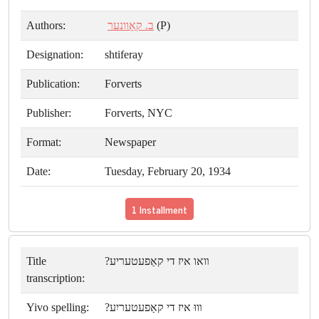
Authors:
ב. קאָוונער
(P)
Designation:
shtiferay
Publication:
Forverts
Publisher:
Forverts, NYC
Format:
Newspaper
Date:
Tuesday, February 20, 1934
1 Installment
Title
װאו איז די קאַפעטעריע?
transcription:
Yivo spelling:
װוּ איז די קאַפעטעריִע?